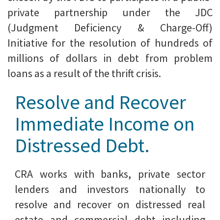
private partnership under the JDC
(Judgment Deficiency & Charge-Off)
Initiative for the resolution of hundreds of
millions of dollars in debt from problem
loans as a result of the thrift crisis.
Resolve and Recover
Immediate Income on
Distressed Debt.
CRA works with banks, private sector
lenders and investors nationally to
resolve and recover on distressed real
estate and commercial debt including