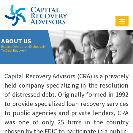
Nav
ABOUT US
Experts Dedicated Exclusively
To Debt Recovery
Capital Recovery Advisors (CRA) is a privately
held company specializing in the resolution
of distressed debt. Originally formed in 1992
to provide specialized loan recovery services
to public agencies and private lenders, CRA
was one of only 25 firms in the country
chosen by the FDIC to participate in a public-