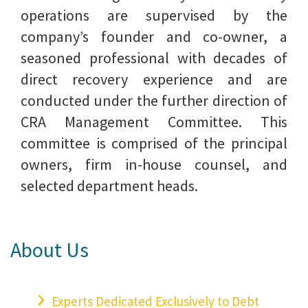
operations are supervised by the
company’s founder and co-owner, a
seasoned professional with decades of
direct recovery experience and are
conducted under the further direction of
CRA Management Committee. This
committee is comprised of the principal
owners, firm in-house counsel, and
selected department heads.
About Us
Experts Dedicated Exclusively to Debt