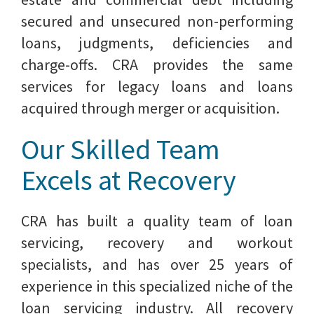
secured and unsecured non-performing
loans, judgments, deficiencies and
charge-offs. CRA provides the same
services for legacy loans and loans
acquired through merger or acquisition.
Our Skilled Team
Excels at Recovery
CRA has built a quality team of loan
servicing, recovery and workout
specialists, and has over 25 years of
experience in this specialized niche of the
loan servicing industry. All recovery