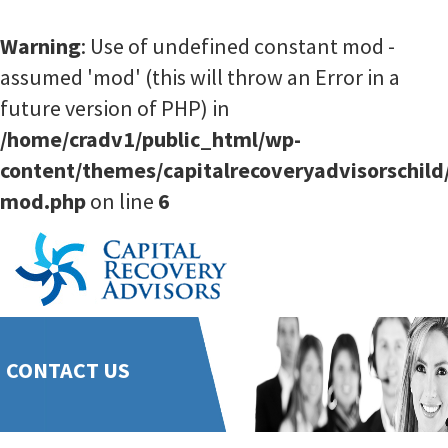
Warning
: Use of undefined constant mod -
assumed 'mod' (this will throw an Error in a
future version of PHP) in
/home/cradv1/public_html/wp-
content/themes/capitalrecoveryadvisorschild
mod.php
on line
6
CONTACT US