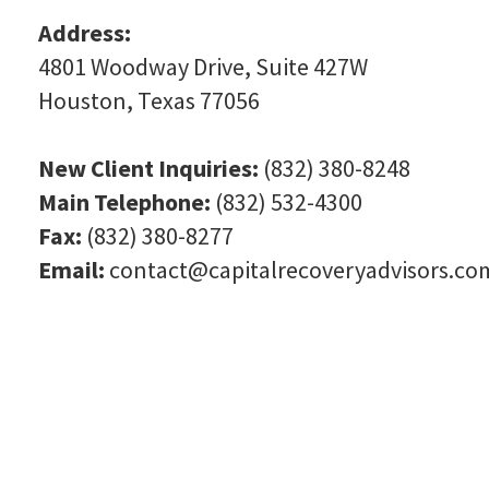
Address:
4801 Woodway Drive, Suite 427W
Houston, Texas 77056
New Client Inquiries:
(832) 380-8248
Main Telephone:
(832) 532-4300
Fax:
(832) 380-8277
Email:
contact@capitalrecoveryadvisors.co