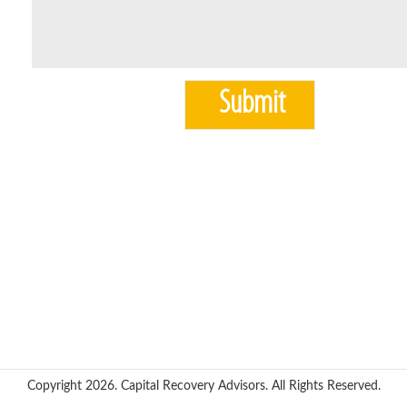
Copyright 2026. Capital Recovery Advisors. All Rights Reserved.