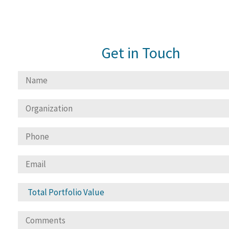
Get in Touch