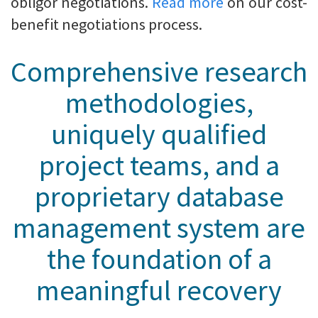
obligor negotiations.
Read more
on our cost-
benefit negotiations process.
Comprehensive research
methodologies,
uniquely qualified
project teams, and a
proprietary database
management system are
the foundation of a
meaningful recovery