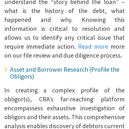
understand the “story behind the loan” –
what is the history of the debt, what
happened and why. Knowing this
information is critical to resolution and
allows us to identify any critical issue that
require immediate action.
Read more
more
on our file review and due diligence process.
Asset and Borrower Research (Profile the
Obligors)
In creating a complex profile of the
obligor(s), CRA’s far-reaching platform
encompassess exhaustive investigation of
obligors and their assets. This comprehensive
analysis enables discovery of debtors current