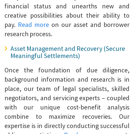
financial status and unearths new and
creative possibilities about their ability to
pay.
Read more
on our asset and borrower
research process.
Asset Management and Recovery (Secure
Meaningful Settlements)
Once the foundation of due diligence,
background information and research is in
place, our team of legal specialists, skilled
negotiators, and servicing experts – coupled
with our unique cost-benefit analysis
combine to maximize recoveries. Our
expertise is in directly conducting successful