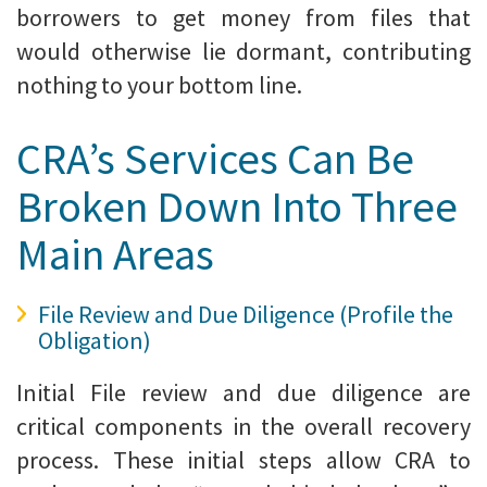
borrowers to get money from files that
would otherwise lie dormant, contributing
nothing to your bottom line.
CRA’s Services Can Be
Broken Down Into Three
Main Areas
File Review and Due Diligence (Profile the
Obligation)
Initial File review and due diligence are
critical components in the overall recovery
process. These initial steps allow CRA to