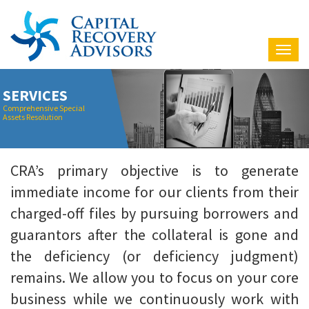
Nav
SERVICES
Comprehensive Special
Assets Resolution
CRA’s primary objective is to generate
immediate income for our clients from their
charged-off files by pursuing borrowers and
guarantors after the collateral is gone and
the deficiency (or deficiency judgment)
remains. We allow you to focus on your core
business while we continuously work with